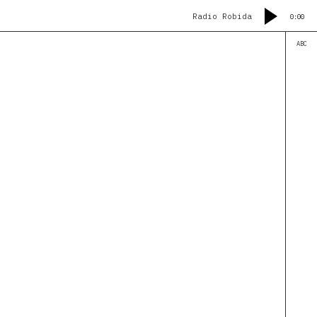
Radio Robida
0:00
ABC