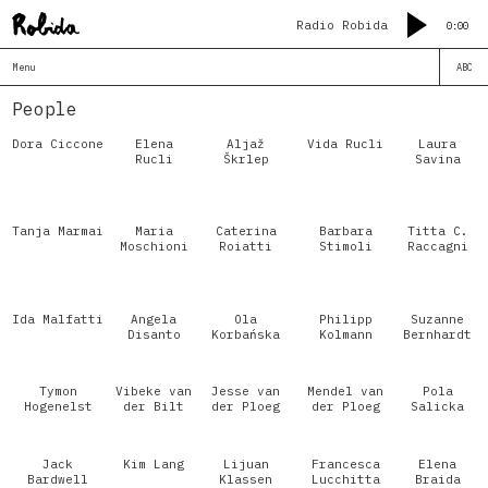
Radio Robida
0:00
Menu
ABC
People
Dora Ciccone
Elena
Aljaž
Vida Rucli
Laura
Rucli
Škrlep
Savina
Tanja Marmai
Maria
Caterina
Barbara
Titta C.
Moschioni
Roiatti
Stimoli
Raccagni
Ida Malfatti
Angela
Ola
Philipp
Suzanne
Disanto
Korbańska
Kolmann
Bernhardt
Tymon
Vibeke van
Jesse van
Mendel van
Pola
Hogenelst
der Bilt
der Ploeg
der Ploeg
Salicka
Jack
Kim Lang
Lijuan
Francesca
Elena
Bardwell
Klassen
Lucchitta
Braida