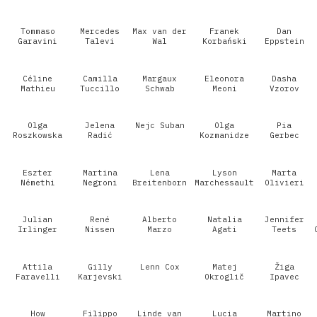
Tommaso
Mercedes
Max van der
Franek
Dan
Garavini
Talevi
Wal
Korbański
Eppstein
Céline
Camilla
Margaux
Eleonora
Dasha
Mathieu
Tuccillo
Schwab
Meoni
Vzorov
Olga
Jelena
Nejc Suban
Olga
Pia
Roszkowska
Radić
Kozmanidze
Gerbec
Eszter
Martina
Lena
Lyson
Marta
Némethi
Negroni
Breitenborn
Marchessault
Olivieri
Julian
René
Alberto
Natalia
Jennifer
Irlinger
Nissen
Marzo
Agati
Teets
Attila
Gilly
Lenn Cox
Matej
Žiga
Faravelli
Karjevski
Okroglič
Ipavec
How
Filippo
Linde van
Lucia
Martino