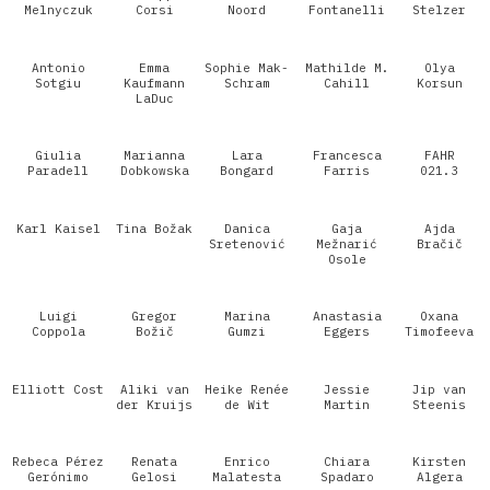
Melnyczuk
Corsi
Noord
Fontanelli
Stelzer
Antonio
Emma
Sophie Mak-
Mathilde M.
Olya
Sotgiu
Kaufmann
Schram
Cahill
Korsun
LaDuc
Giulia
Marianna
Lara
Francesca
FAHR
Paradell
Dobkowska
Bongard
Farris
021.3
Karl Kaisel
Tina Božak
Danica
Gaja
Ajda
Sretenović
Mežnarić
Bračič
Osole
Luigi
Gregor
Marina
Anastasia
Oxana
Coppola
Božič
Gumzi
Eggers
Timofeeva
Elliott Cost
Aliki van
Heike Renée
Jessie
Jip van
der Kruijs
de Wit
Martin
Steenis
Rebeca Pérez
Renata
Enrico
Chiara
Kirsten
Gerónimo
Gelosi
Malatesta
Spadaro
Algera