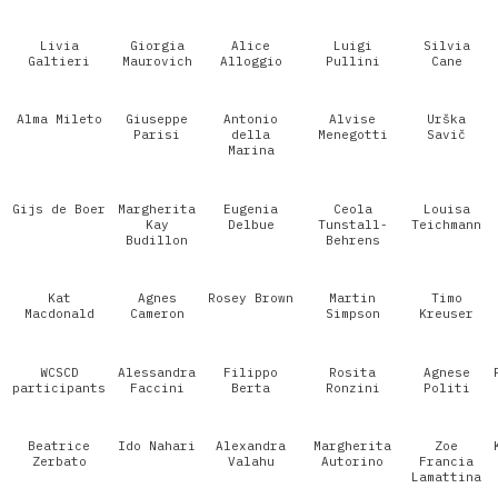
Livia
Giorgia
Alice
Luigi
Silvia
Galtieri
Maurovich
Alloggio
Pullini
Cane
Alma Mileto
Giuseppe
Antonio
Alvise
Urška
Parisi
della
Menegotti
Savič
Marina
Gijs de Boer
Margherita
Eugenia
Ceola
Louisa
Kay
Delbue
Tunstall-
Teichmann
Budillon
Behrens
Kat
Agnes
Rosey Brown
Martin
Timo
Macdonald
Cameron
Simpson
Kreuser
WCSCD
Alessandra
Filippo
Rosita
Agnese
participants
Faccini
Berta
Ronzini
Politi
Beatrice
Ido Nahari
Alexandra
Margherita
Zoe
Zerbato
Valahu
Autorino
Francia
Lamattina