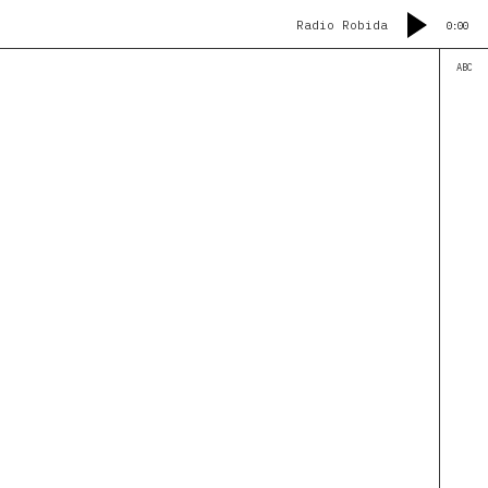
Radio Robida
0:00
ABC