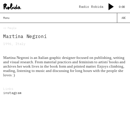
Radio Robida
0:00
Menu
ABC
<< People
Martina Negroni
1996, Italy
Martina Negroni is an Italian graphic designer focused on publishing, writing
and visual research. From material practices and feminism to artists' books and
archives her work lives in the book form and printed matter. Enjoys climbing,
reading, listening to music and discussing for long hours with the people she
loves :)
Links
instagram