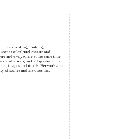
creative writing, cooking,
stories of cultural erasure and
here and everywhere at the same time.
ancestral stories, mythology and tales—
ries, images and rituals. Her work aims
y of stories and histories that