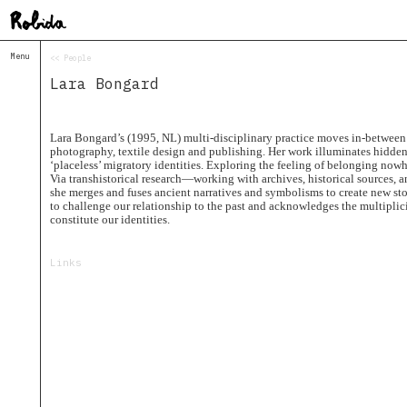
Menu
<< People
Home
Lara Bongard
About
&
Contacts
Contacts
Lara Bongard’s (1995, NL) multi-disciplinary practice moves in-between 
photography, textile design and publishing. Her work illuminates hidden 
Topolò
‘placeless’ migratory identities. Exploring the feeling of belonging now
Via transhistorical research—working with archives, historical sources, 
Izba
she merges and fuses ancient narratives and symbolisms to create new sto
Projects
to challenge our relationship to the past and acknowledges the multiplicit
constitute our identities.
Academy
of
Margins
Links
Robida
Magazine
Publications
Radio
Robida
Radio
Drugega