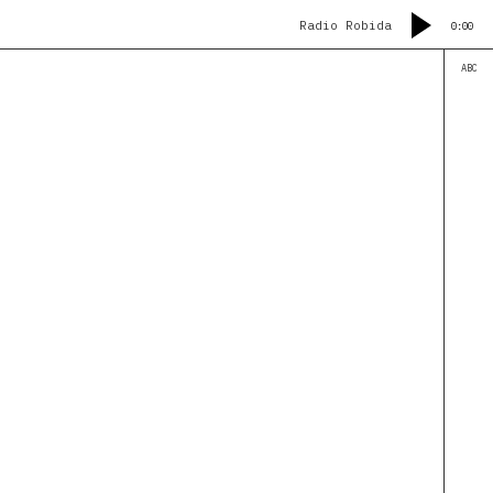
Radio Robida
0:00
ABC