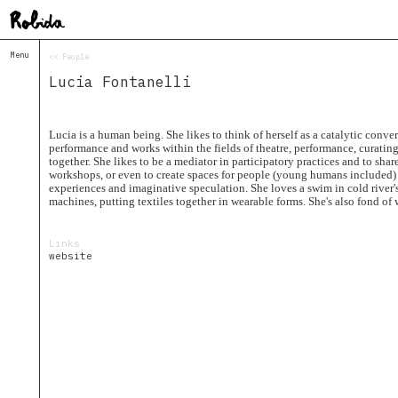
Menu
<< People
Home
Lucia Fontanelli
About
&
Contacts
Contacts
Lucia is a human being. She likes to think of herself as a catalytic conver
performance and works within the fields of theatre, performance, curating
Topolò
together. She likes to be a mediator in participatory practices and to share
workshops, or even to create spaces for people (young humans included)
Izba
experiences and imaginative speculation. She loves a swim in cold river'
Projects
machines, putting textiles together in wearable forms. She's also fond of 
Academy
of
Links
Margins
website
Robida
Magazine
Publications
Radio
Robida
Radio
Drugega