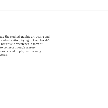
ter. She studied graphic art, acting and
 and education, trying to keep her sh*t
 her artistic researches in form of
 to connect through sensory
s waters and to play with sewing
words.