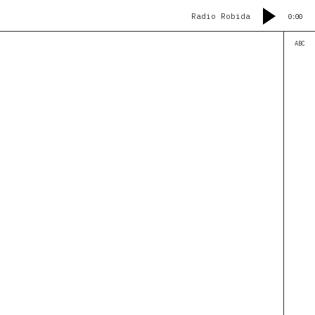
Radio Robida
0:00
ABC