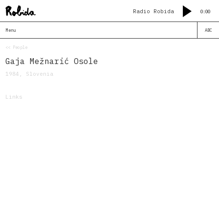
Radio Robida
0:00
Menu
ABC
<< People
Gaja Mežnarić Osole
1984, Slovenia
Links