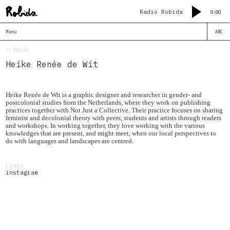
Radio Robida
0:00
Menu
ABC
<< People
Heike Renée de Wit
Heike Renée de Wit is a graphic designer and researcher in gender- and
postcolonial studies from the Netherlands, where they work on publishing
practices together with Not Just a Collective. Their practice focuses on sharing
feminist and decolonial theory with peers, students and artists through readers
and workshops. In working together, they love working with the various
knowledges that are present, and might meet, when our local perspectives to
do with languages and landscapes are centred.
Links
instagram