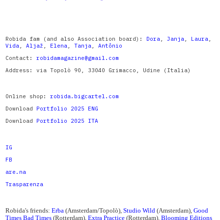
Robida fam (and also Association board):
Dora
,
Janja
,
Laura
,
Vida
,
Aljaž
,
Elena
,
Tanja
,
Antônio
Contact:
robidamagazine@gmail.com
Address: via Topolò 90, 33040 Grimacco, Udine (Italia)
Online shop:
robida.bigcartel.com
Download
Portfolio 2025 ENG
Download
Portfolio 2025 ITA
IG
FB
are.na
Trasparenza
Robida's friends:
Erba
(Amsterdam/Topolò),
Studio Wild
(Amsterdam),
Good
Times Bad Times
(Rotterdam),
Extra Practice
(Rotterdam),
Blooming Editions