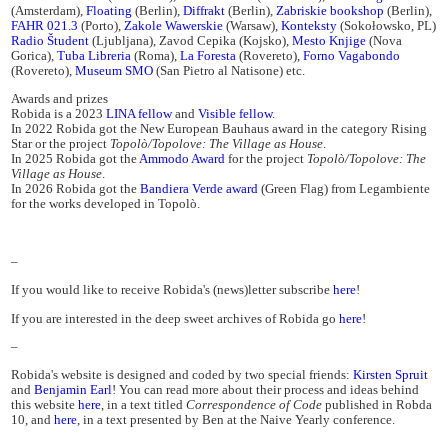
(Amsterdam),
Floating
(Berlin),
Diffrakt
(Berlin),
Zabriskie bookshop
(Berlin),
FAHR 021.3
(Porto),
Zakole Wawerskie
(Warsaw),
Konteksty
(Sokołowsko, PL)
Radio Študent
(Ljubljana), Zavod Cepika (Kojsko),
Mesto Knjige
(Nova
Gorica),
Tuba Libreria
(Roma),
La Foresta
(Rovereto),
Forno Vagabondo
(Rovereto),
Museum SMO
(San Pietro al Natisone) etc.
Awards and prizes
Robida is a 2023
LINA fellow
and
Visible fellow
.
In 2022 Robida got the New European Bauhaus award in the category Rising
Star or the project
Topolò/Topolove: The Village as House
.
In 2025 Robida got the
Ammodo Award
for the project
Topolò/Topolove: The
Village as House
.
In 2026 Robida got the
Bandiera Verde award
(Green Flag) from Legambiente
for the works developed in Topolò.
–
If you would like to receive Robida's (news)letter subscribe
here
!
If you are interested in the deep sweet archives of Robida go
here
!
–
Robida's website is designed and coded by two special friends:
Kirsten Spruit
and
Benjamin Earl
! You can read more about their process and ideas behind
this website
here
, in a text titled
Correspondence of Code
published in Robda
10, and
here
, in a text presented by Ben at the Naive Yearly conference.