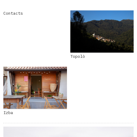
Contacts
Topolò
Izba