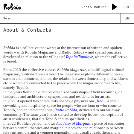
Radio Robida
0:00
Menu
ABC
About & Contacts
Robida
is a collective that works at the intersection of written and spoken
words – with Robida Magazine and Radio Robida – and spatial practices
developed in relation to the village of
Topolò/Topolove
, where the collective
is based.
From 2015 the collective curates
Robida Magazine
, a multilingual cultural
magazine, published once a year. The magazine explores different topics –
such as abandonment, silence, the relation between domesticity and wildness
etc. – which are connected to the place where the magazine comes to life,
namely Topolò.
In the years
Robida Collective
organized workshops of field recording, of
landscape and architecture, symposiums and residencies for artists.
In 2021 it opened two community spaces, a physical one,
Izba
– a small
coworking and hospitality space for people who are from or who come to
Topolò, and an immaterial one,
Radio Robida
, dedicated to our far-away
community. The same year it also started to develop its own conception of
artist residencies, that fits Topolò and its specificities.
In 2022 Robida opened her own
Academy of Margins
, a place of encounter
between central theories and marginal places and the relationship between
relevant authors and a younger generation that usually reads them and is