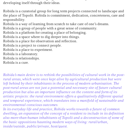
developing itself through their ideas.
Robida is a curatorial group for long term projects connected to landscape and
the place of Topolò. Robida is commitment, dedication, concreteness, care and
responsibility.
Robida is a way of learning from scratch to take care of one’s dreams.
Robida is a group of people with a great sense of community.
Robida is a platform for creating a place of belonging.
Robida is a space where to dig deeper into things.
Robida is a place for observation and reflection.
Robida is a project to connect people.
Robida is a place to experiment.
Robida is a laboratory.
Robida is relationships.
Robida is a cure.
Robida’s main desire is to rethink the possibilities of cultural work in the post-
rural areas, which were once kept alive by agricultural production but were
left behind by their inhabitants in the process of modern urbanisation. The
post-rural areas are not just a potential and necessary site of future cultural
production but also an important influence on the content and form of its
artistic projects: the rural environment offers a qualitatively different spatial
and temporal experience, which translates into a manifold of sustainable and
environmental conscious outcomes.
In its everyday life and practice, Robida works towards a future of common
dwelling, an expansion of the concept of a resident to include in its definition
also more-than-human inhabitants of Topolò and a deconstruction of some of
the basic oppositions haunting modern ways of living: rural/urban,
inside/outside, public/private, host/guest.