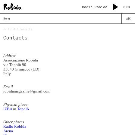
Radio Robida
0:00
Menu
ABC
<< About & Contacts
Contacts
Address
Associazione Robida
via Topolò 90
33040 Grimacco (UD)
Italy
Email
robidamagazine@gmail.com
Physical place
IZBA
in
Topolò
Other places
Radio Robida
Arena