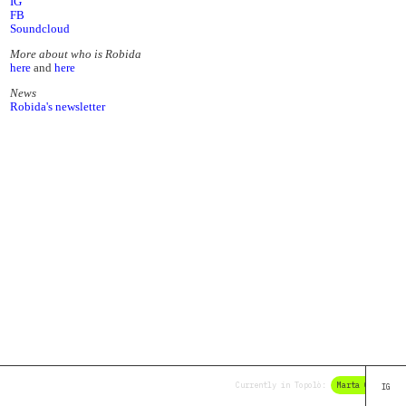
IG
FB
Soundcloud
More about who is Robida
here
and
here
News
Robida's newsletter
Currently in Topolò:
Marta Olivieri
IG