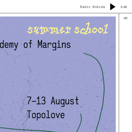
Radio Robida
0:00
ABC