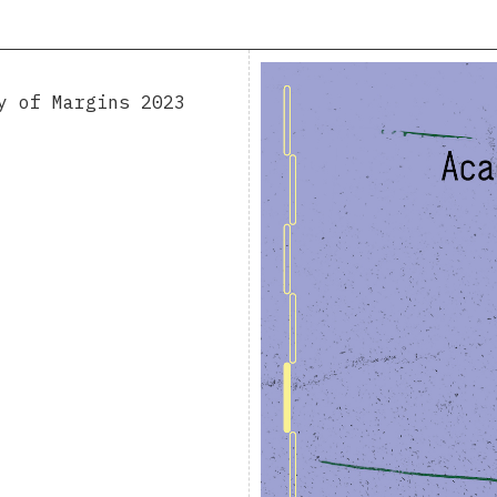
y of Margins 2023