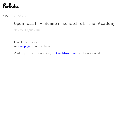
Menu
<< Calendar
Home
Open call – Summer school of the Academ
About
&
30/05–12/06/2023
Contacts
Contacts
Check the open call
Topolò
on
this page
of our website
Izba
And explore it further here, on
this Miro board
we have created
Projects
Academy
of
Margins
Robida
Magazine
Publications
Radio
Robida
Radio
Drugega