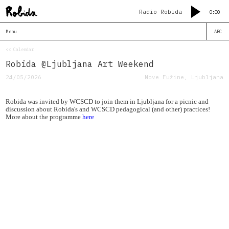
Radio Robida
0:00
Menu
ABC
<< Calendar
Robida @Ljubljana Art Weekend
24/05/2026
Nove Fužine, Ljubljana
Robida was invited by WCSCD to join them in Ljubljana for a picnic and
discussion about Robida's and WCSCD pedagogical (and other) practices!
More about the programme
here