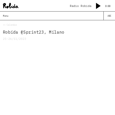
Radio Robida
0:00
Menu
ABC
<< Calendar
Robida @Sprint23, Milano
25–26/11/2023