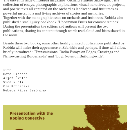
The eleventh issue of Robida magazine "Orchard Frutteto Sadovnjak", is a
collection of essays, photographic explorations, visual narratives, art projects,
and poetic texts all centered on the orchard as landscape and fruit trees as
powerful metaphors and living archives of stories and memories.
Together with the monographic issue on orchards and fruit trees, Robida also
published a small juicy cookbook "Uncommon Fruits for commor recipes".
During the presentation the editors and authors will present the two
publications, sharing its content through words read aloud and bites shared in
the room.
Beside these two books, some other freshly printed publications published by
Robida will make their appearance at Zabriskie and perhaps, if time will allow,
briefly introduced: "Transmissions: Radio Essays on Edges, Crossings and
Narrowcasting Borderlands" and "Log: Notes on Building-with".
With
Dora Ciccone
Aljaž Škrlep
Vida Rucli
Ola Korbańska
Rebeca Pérez Gerónimo