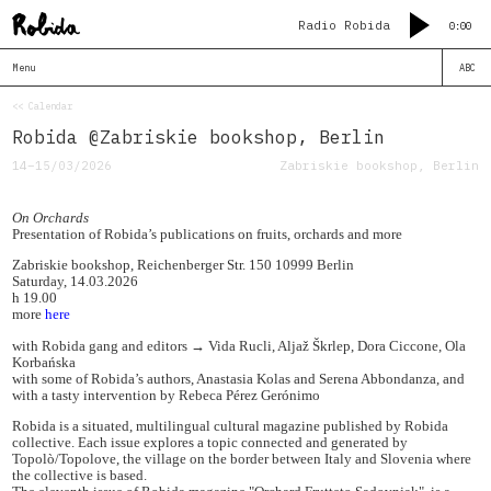
Radio Robida
0:00
Menu
ABC
<< Calendar
Robida @Zabriskie bookshop, Berlin
14–15/03/2026
Zabriskie bookshop, Berlin
On Orchards
Presentation of Robida’s publications on fruits, orchards and more
Zabriskie bookshop, Reichenberger Str. 150 10999 Berlin
Saturday, 14.03.2026
h 19.00
more
here
with Robida gang and editors → Vida Rucli, Aljaž Škrlep, Dora Ciccone, Ola
Korbańska
with some of Robida’s authors, Anastasia Kolas and Serena Abbondanza, and
with a tasty intervention by Rebeca Pérez Gerónimo
Robida is a situated, multilingual cultural magazine published by Robida
collective. Each issue explores a topic connected and generated by
Topolò/Topolove, the village on the border between Italy and Slovenia where
the collective is based.