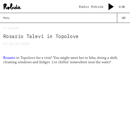
Radio Robida
0:00
Menu
ABC
<< Calendar
Rosario Talevi in Topolove
17–31/07/2025
Rosario
in Topolove for a visit! You might meet her in Izba, doing a shift,
cleaning windows and fridges :) or chillin' somewhere near the water!