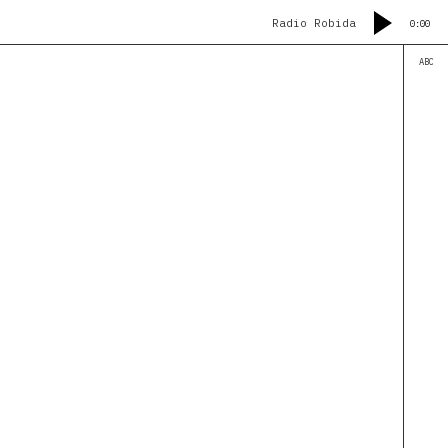
Radio Robida
0:00
ABC