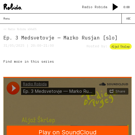
Radio Robida
0:00
Menu
ABC
<< Radio Robida s04e05
Ep. 3 Medsvetovje — Marko Rusjan [slo]
31/05/2025 | 20:00–21:00
Hosted by:
Aljaž Škrlep
Find more in this series