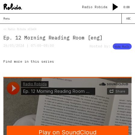
Radio Robida
0:00
Menu
ABC
<< Radio Robida s03e04
Ep. 12 Morning Reading Room [eng]
26/05/2024 | 07:00–08:00
Hosted by:
Vida Rucli
Find more in this series