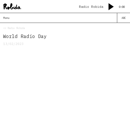
Radio Robida
0:00
Menu
ABC
<< Radio Robida
World Radio Day
13/02/2023