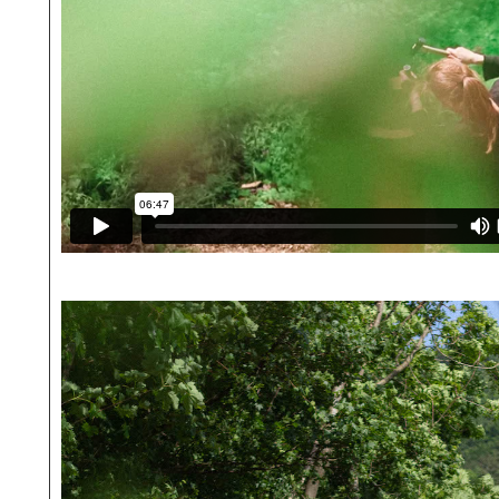
The
Village
as
House
Uncommon
Fruits
Community
People
Journal
Dwellings
Calendar