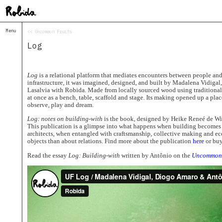
Menu
<< Uncommon Fruits
Home
Log
About
&
Contacts
Contacts
Log
is a relational platform that mediates encounters between people and
infrastructure, it was imagined, designed, and built by Madalena Vidiga
Topolò
Lasalvia with Robida. Made from locally sourced wood using traditional 
at once as a bench, table, scaffold and stage. Its making opened up a place
Izba
observe, play and dream.
Projects
Log: notes on building-with
is the book, designed by Heike Reneé de Wit,
Academy
This publication is a glimpse into what happens when building becomes 
of
architects, when entangled with craftsmanship, collective making and e
Margins
objects than about relations. Find more about the publication
here
or buy
Robida
Read the essay
Log: Building-with
written by Antônio on the
Uncommon 
Magazine
Publications
Radio
Robida
Radio
Drugega