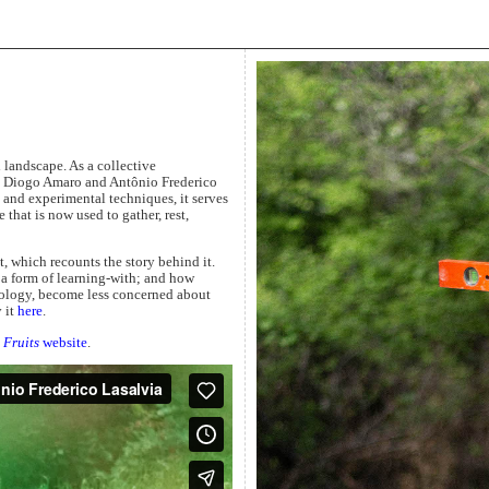
 landscape. As a collective
l, Diogo Amaro and Antônio Frederico
and experimental techniques, it serves
 that is now used to gather, rest,
 which recounts the story behind it.
a form of learning-with; and how
cology, become less concerned about
 it
here
.
Fruits
website
.