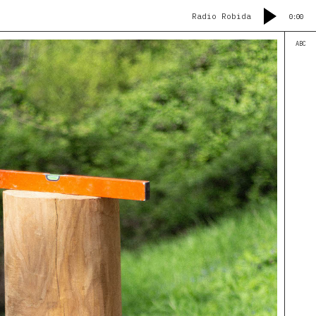
Radio Robida
0:00
ABC