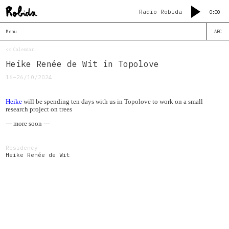
Radio Robida
0:00
Menu
ABC
<< Calendar
Heike Renée de Wit in Topolove
16–26/10/2024
Heike
will be spending ten days with us in Topolove to work on a small
research project on trees
--- more soon ---
Residency
Heike Renée de Wit