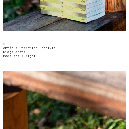
With
Antônio Frederico Lasalvia
Diogo Amaro
Madalena Vidigal