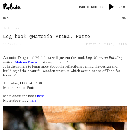
Radio Robida
0:00
Menu
ABC
<< Calendar
Log book @Materia Prima, Porto
11/06/2026
Materia Prima, Porto
Antônio, Diogo and Madalena will present the book
Log: Notes on Building-
with
at
Materia Prima
bookshop in Porto!
Join them there to learn more about the reflections behind the design and
building of the beautiful wooden structure which occupies one of Topolò's
terraces!
Thursday, 11.06 at 17.30
Materia Prima, Porto
More about the book
here
More about Log
here